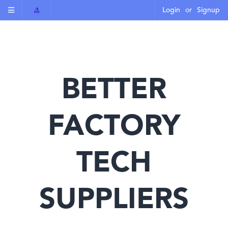
Login
or
Signup
BETTER
FACTORY
TECH
SUPPLIERS