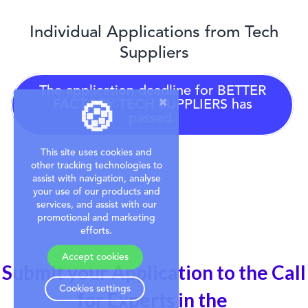
Individual Applications from Tech
Suppliers
The application deadline for
BETTER
FACTORY TECH SUPPLIERS
has
🍪
passed.
This site uses cookies and
other tracking technologies to
assist with navigation, analyse
your use of our products and
services, and assist with our
promotional and marketing
efforts.
Accept cookies
Submit your Application to the Call
Cookies settings
for Experts in the